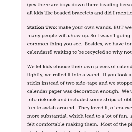
(yes there are boys down there beading beca
all kids like beaded bracelets and did I ment
Station Two:
make your own wands. BUT we ne
many people will show up. So I wasn’t going 
common thing you see. Besides, we have tons o
calendars!) waiting to be recycled so why not
We let kids choose their own pieces of calend
tightly, we rolled it into a wand. If you look a
sticks instead of two side-tape and we stopp
calendar paper was decoration enough. We us
into rickrack and included some strips of ri
fun to swish around. They loved it, of cours
more substantial, which lead to a lot of fun
felt comfortable making them. Most of the pi