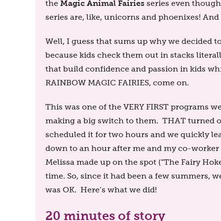
Magic Animal Fairies
the
series even thoug
series are, like, unicorns and phoenixes! An
Well, I guess that sums up why we decided to
because kids check them out in stacks literal
that build confidence and passion in kids 
RAINBOW MAGIC FAIRIES, come on.
This was one of the VERY FIRST programs we 
making a big switch to them. THAT turned ou
scheduled it for two hours and we quickly le
down to an hour after me and my co-worker M
Melissa made up on the spot (“The Fairy Ho
time. So, since it had been a few summers, 
was OK. Here’s what we did!
20 minutes of story