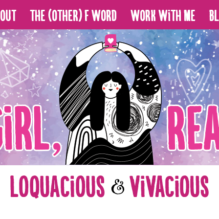
bout
The (Other) F Word
Work With Me
B