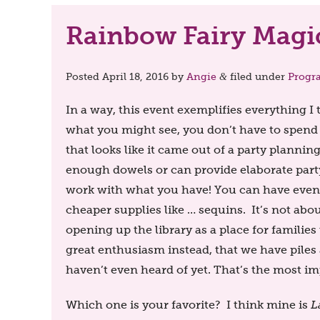
Rainbow Fairy Magic
Posted
April 18, 2016
by
Angie
filed under
Progr
&
In a way, this event exemplifies everything 
what you might see, you don’t have to spend
that looks like it came out of a party plannin
enough dowels or can provide elaborate party 
work with what you have! You can have events
cheaper supplies like … sequins. It’s not abou
opening up the library as a place for familie
great enthusiasm instead, that we have piles 
haven’t even heard of yet. That’s the most im
Which one is your favorite? I think mine is
L