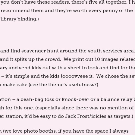
you don’t have these readers, there’s five all together, I 
recommend them and they’re worth every penny of the
library binding.)
ok and find scavenger hunt around the youth services area
and it splits up the crowd. We print out 10 images relate
y and send kids out with a sheet to look and find for th
– it’s simple and the kids loooovveee it. We chose the s
to make cake (see the theme’s usefulness?)
ation – a bean-bag toss or knock-over or a balance relay 
 for this one. (especially since there was no mention of
r station, it’d be easy to do Jack Frost/icicles as targets.)
 (we love photo booths, if you have the space I always