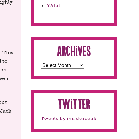
highly
YALit
Archives
. This
d to
em. I
even
Twitter
but
 Jack
Tweets by misskubelik