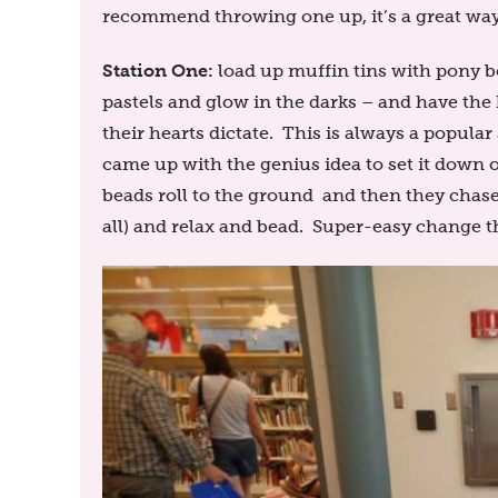
recommend throwing one up, it’s a great way
Station One:
load up muffin tins with pony b
pastels and glow in the darks – and have th
their hearts dictate. This is always a popular 
came up with the genius idea to set it down 
beads roll to the ground and then they chase
all) and relax and bead. Super-easy change th