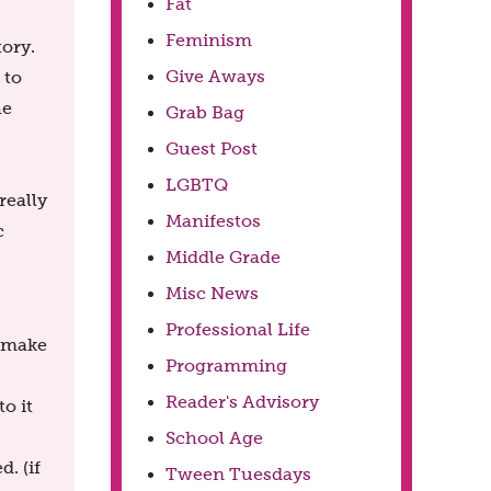
Fat
Feminism
tory.
Give Aways
 to
he
Grab Bag
Guest Post
LGBTQ
really
Manifestos
c
Middle Grade
Misc News
Professional Life
 make
Programming
Reader's Advisory
to it
School Age
. (if
Tween Tuesdays