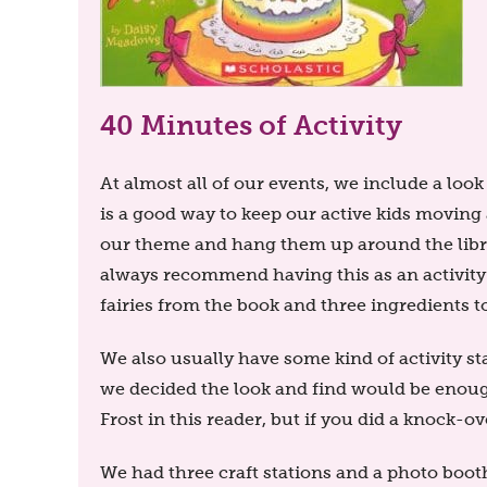
40 Minutes of Activity
At almost all of our events, we include a lo
is a good way to keep our active kids moving 
our theme and hang them up around the librar
always recommend having this as an activity 
fairies from the book and three ingredients 
We also usually have some kind of activity st
we decided the look and find would be enough
Frost in this reader, but if you did a knock-ove
We had three craft stations and a photo booth