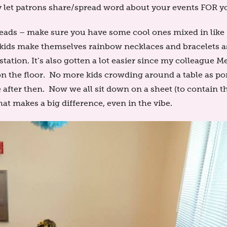
 let patrons share/spread word about your events FOR yo
eads – make sure you have some cool ones mixed in like
e kids make themselves rainbow necklaces and bracelets a
station. It’s also gotten a lot easier since my colleague M
on the floor. No more kids crowding around a table as p
 after then. Now we all sit down on a sheet (to contain 
at makes a big difference, even in the vibe.