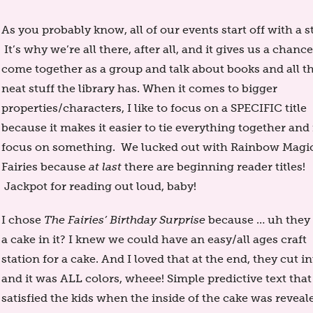
As you probably know, all of our events start off with a s
It’s why we’re all there, after all, and it gives us a chance
come together as a group and talk about books and all t
neat stuff the library has. When it comes to bigger
properties/characters, I like to focus on a SPECIFIC title
because it makes it easier to tie everything together and 
focus on something. We lucked out with Rainbow Magi
Fairies because
at last
there are beginning reader titles!
Jackpot for reading out loud, baby!
I chose
The Fairies’ Birthday Surprise
because … uh they
a cake in it? I knew we could have an easy/all ages craft
station for a cake. And I loved that at the end, they cut in
and it was ALL colors, wheee! Simple predictive text that
satisfied the kids when the inside of the cake was revealed