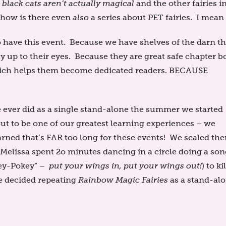
h
black cats aren’t actually magical
and the other fairies i
d how is there even
also
a series about PET fairies. I mean
 have this event. Because we have shelves of the darn th
ly up to their eyes. Because they are great safe chapter b
which helps them become dedicated readers. BECAUSE
ever did as a single stand-alone the summer we started
t to be one of our greatest learning experiences – we
arned that’s FAR too long for these events! We scaled th
elissa spent 2o minutes dancing in a circle doing a son
key-Pokey” –
put your wings in, put your wings out!
) to kil
we decided repeating
Rainbow Magic Fairies
as a stand-al