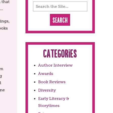
n that
 …
ings,
ooks
Categories
Author Interview
em
Awards
g
Book Reviews
l
one
Diversity
Early Literacy &
Storytimes