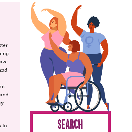
tter
hing
have
 and
out
 and
ey
Search
 in