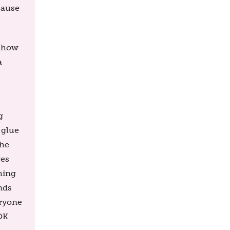
cause
e how
a
g
 glue
the
ges
hing
nds
eryone
 OK