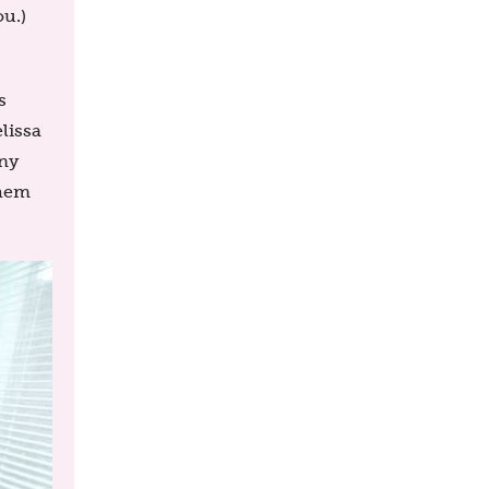
u.)
s
elissa
ony
them