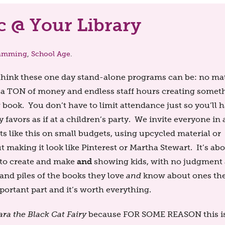
 @ Your Library
amming
,
School Age
.
I think these one day stand-alone programs can be: no ma
 a TON of money and endless staff hours creating somet
g book. You don’t have to limit attendance just so you’ll 
favors as if at a children’s party. We invite everyone in
 like this on small budgets, using upcycled material or
t making it look like Pinterest or Martha Stewart. It’s ab
and
s to create and make
showing kids, with no judgment
and piles of the books they love
and
know about ones th
portant part and it’s worth everything.
ara the Black Cat Fairy
because FOR SOME REASON this is