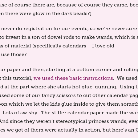
use of course there are, because of course they came, be
ion there were glow in the dark beads?)
ver do registration for our events, so we’re never sur
to invest in a ton of dowel rods to make wands, which is 
f material (specifically calendars – I love old
 use those?
ar paper and then, starting at a bottom corner and rollin
t this tutorial,
we used these basic instructions
. We used
ed at the part where she starts hot glue-gunning. Using 
ed some of our fancy scissors to cut other calendar pa
bbon which we let the kids glue inside to give them somet
e. Lots of swishy. The stiffer calendar paper made the wa
. And since they weren’t stereotypical princess wands, ev
cs we got of them were actually in action, but here’s an