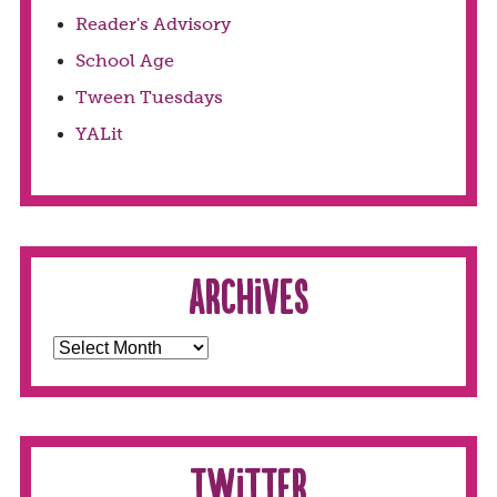
Reader's Advisory
School Age
Tween Tuesdays
YALit
Archives
Twitter