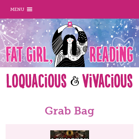
MENU
Grab Bag