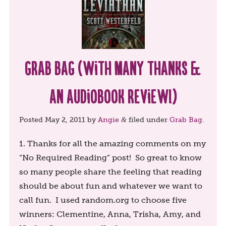
Grab Bag (with many thanks &
an audiobook review!)
Posted
May 2, 2011
by
Angie
filed under
Grab Bag
.
&
1. Thanks for all the amazing comments on my
“No Required Reading” post! So great to know
so many people share the feeling that reading
should be about fun and whatever we want to
call fun. I used random.org to choose five
winners: Clementine, Anna, Trisha, Amy, and