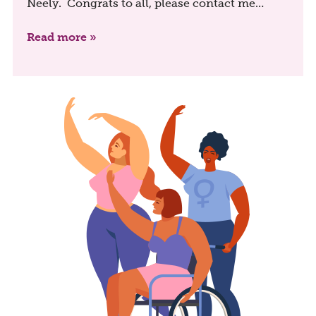
Neely. Congrats to all, please contact me…
Read more »