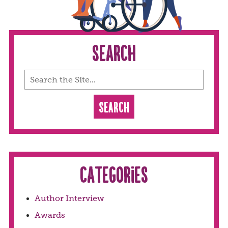
Search
Categories
Author Interview
Awards