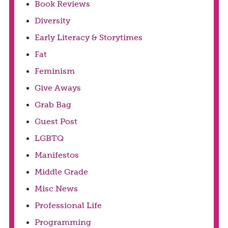
Book Reviews
Diversity
Early Literacy & Storytimes
Fat
Feminism
Give Aways
Grab Bag
Guest Post
LGBTQ
Manifestos
Middle Grade
Misc News
Professional Life
Programming