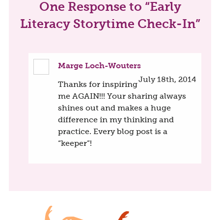
One
Response to “Early
Literacy Storytime Check-In”
Marge Loch-Wouters
July 18th, 2014
Thanks for inspiring
me AGAIN!!! Your sharing always
shines out and makes a huge
difference in my thinking and
practice. Every blog post is a
“keeper”!