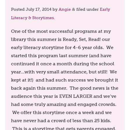
Posted
July 17, 2014
by
Angie
filed under
Early
&
Literacy & Storytimes
.
One of the most successful programs at my
library this summer is Ready, Set, Read! our
early literacy storytime for 4-6 year olds. We
started this program last summer (and have
continued it once a month during the school
year…with very small attendance, but still! We
kept at it!) and had such success we brought it
back again this summer. The good news is the
audience this year is EVEN LARGER and we’ve
had some truly amazing and engaged crowds.
We offer this storytime once a week and we
have never had a crowd of less than 25 kids.
This is a storytime that gets parents engaged,