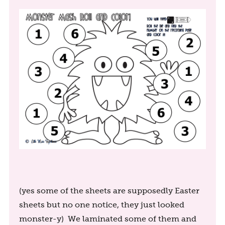
(yes some of the sheets are supposedly Easter
sheets but no one notice, they just looked
monster-y) We laminated some of them and