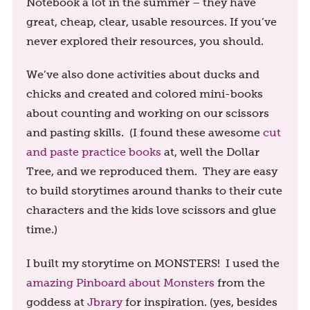
Notebook a lot in the summer – they have
great, cheap, clear, usable resources. If you’ve
never explored their resources, you should.
We’ve also done activities about ducks and
chicks and created and colored mini-books
about counting and working on our scissors
and pasting skills. (I found these awesome
cut
and paste practice books
at, well the Dollar
Tree, and we reproduced them. They are easy
to build storytimes around thanks to their cute
characters and the kids love scissors and glue
time.)
I built my storytime on MONSTERS! I used the
amazing Pinboard about Monsters
from the
goddess at
Jbrary
for inspiration. (yes, besides