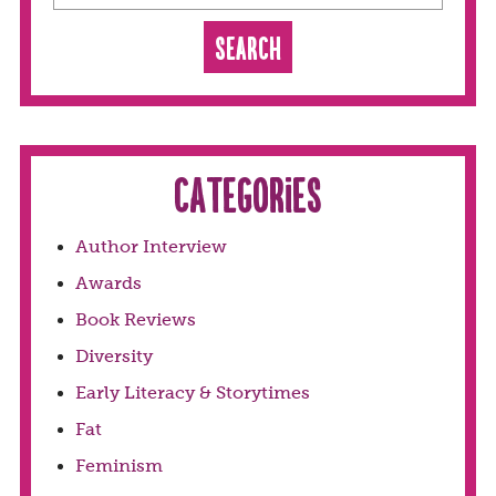
Categories
Author Interview
Awards
Book Reviews
Diversity
Early Literacy & Storytimes
Fat
Feminism