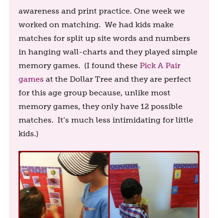
awareness and print practice. One week we
worked on matching. We had kids make
matches for split up site words and numbers
in hanging wall-charts and they played simple
memory games. (I found these
Pick A Pair
games
at the Dollar Tree and they are perfect
for this age group because, unlike most
memory games, they only have 12 possible
matches. It’s much less intimidating for little
kids.)