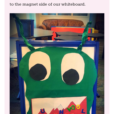
to the magnet side of our whiteboard.