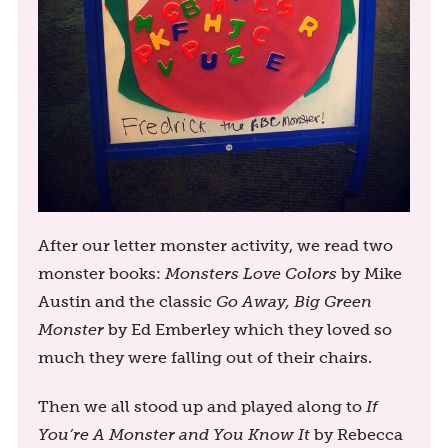
After our letter monster activity, we read two
monster books:
Monsters Love Colors
by Mike
Austin and the classic
Go Away, Big Green
Monster
by Ed Emberley which they loved so
much they were falling out of their chairs.
Then we all stood up and played along to
If
You’re A Monster and You Know It
by Rebecca