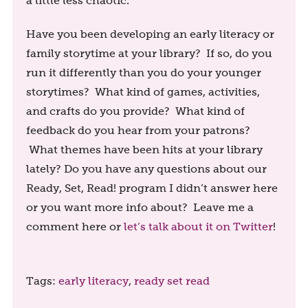
a little less chaotic.
Have you been developing an early literacy or
family storytime at your library? If so, do you
run it differently than you do your younger
storytimes? What kind of games, activities,
and crafts do you provide? What kind of
feedback do you hear from your patrons?
What themes have been hits at your library
lately? Do you have any questions about our
Ready, Set, Read! program I didn’t answer here
or you want more info about? Leave me a
comment here or
let’s talk about it on Twitter
!
Tags:
early literacy
,
ready set read