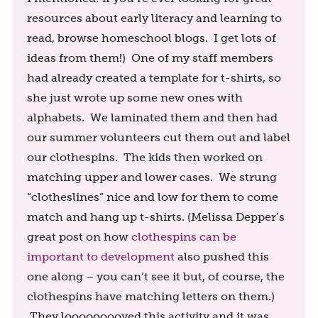
resources about early literacy and learning to
read, browse homeschool blogs. I get lots of
ideas from them!) One of my staff members
had already created a template for t-shirts, so
she just wrote up some new ones with
alphabets. We laminated them and then had
our summer volunteers cut them out and label
our clothespins. The kids then worked on
matching upper and lower cases. We strung
“clotheslines” nice and low for them to come
match and hang up t-shirts. (Melissa Depper’s
great post on how
clothespins can be
important to development
also pushed this
one along – you can’t see it but, of course, the
clothespins have matching letters on them.)
They looooooooved this activity and it was