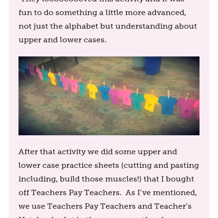
fun to do something a little more advanced,
not just the alphabet but understanding about
upper and lower cases.
After that activity we did some upper and
lower case practice sheets (cutting and pasting
including, build those muscles!) that I bought
off Teachers Pay Teachers. As I’ve mentioned,
we use Teachers Pay Teachers and Teacher’s