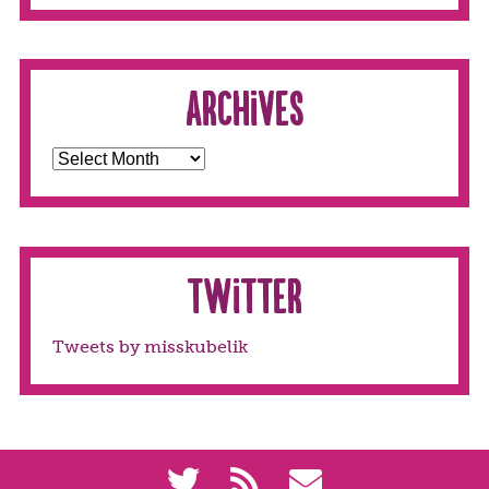
Archives
Twitter
Tweets by misskubelik