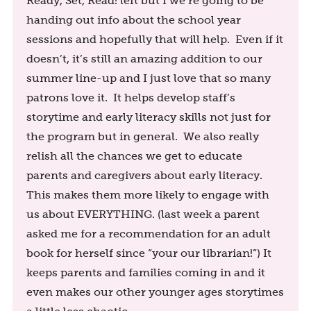
Ready, Set, Read! left but I we’re going to be
handing out info about the school year
sessions and hopefully that will help. Even if it
doesn’t, it’s still an amazing addition to our
summer line-up and I just love that so many
patrons love it. It helps develop staff’s
storytime and early literacy skills not just for
the program but in general. We also really
relish all the chances we get to educate
parents and caregivers about early literacy.
This makes them more likely to engage with
us about EVERYTHING. (last week a parent
asked me for a recommendation for an adult
book for herself since “your our librarian!”) It
keeps parents and families coming in and it
even makes our other younger ages storytimes