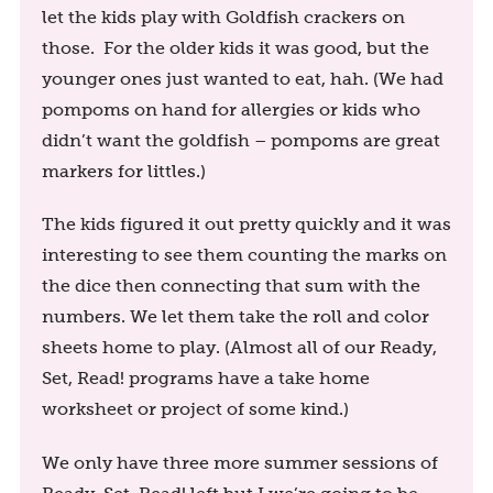
let the kids play with Goldfish crackers on
those. For the older kids it was good, but the
younger ones just wanted to eat, hah. (We had
pompoms on hand for allergies or kids who
didn’t want the goldfish – pompoms are great
markers for littles.)
The kids figured it out pretty quickly and it was
interesting to see them counting the marks on
the dice then connecting that sum with the
numbers. We let them take the roll and color
sheets home to play. (Almost all of our Ready,
Set, Read! programs have a take home
worksheet or project of some kind.)
We only have three more summer sessions of