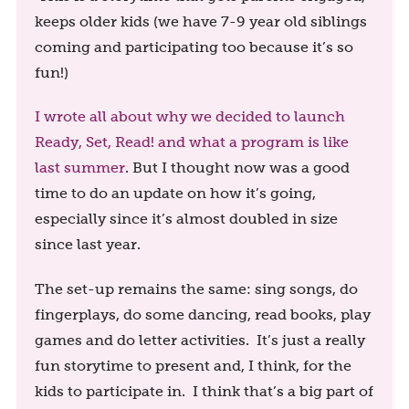
keeps older kids (we have 7-9 year old siblings
coming and participating too because it’s so
fun!)
I wrote all about why we decided to launch
Ready, Set, Read! and what a program is like
last summer
. But I thought now was a good
time to do an update on how it’s going,
especially since it’s almost doubled in size
since last year.
The set-up remains the same: sing songs, do
fingerplays, do some dancing, read books, play
games and do letter activities. It’s just a really
fun storytime to present and, I think, for the
kids to participate in. I think that’s a big part of