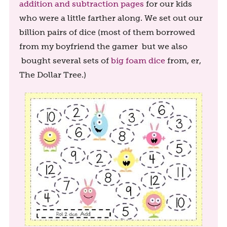
addition and subtraction pages
for our kids
who were a little farther along. We set out our
billion pairs of dice (most of them borrowed
from my boyfriend the gamer but we also
bought several sets of
big foam dice
from, er,
The Dollar Tree.)