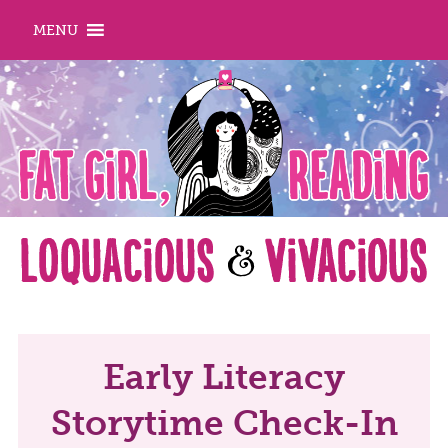
MENU
Early Literacy
Storytime Check-In