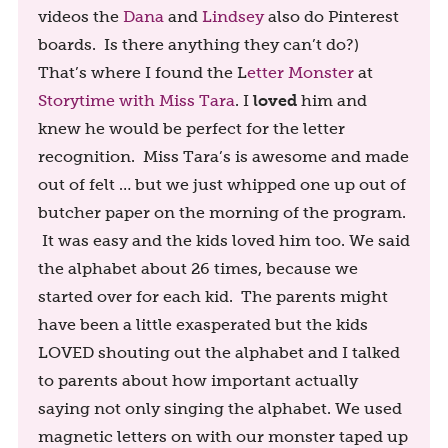
videos the
Dana
and
Lindsey
also do Pinterest
boards. Is there anything they can’t do?)
That’s where I found the L
etter Monster
at
loved
Storytime with Miss Tara
. I
him and
knew he would be perfect for the letter
recognition. Miss Tara’s is awesome and made
out of felt … but we just whipped one up out of
butcher paper on the morning of the program.
It was easy and the kids loved him too. We said
the alphabet about 26 times, because we
started over for each kid. The parents might
have been a little exasperated but the kids
LOVED shouting out the alphabet and I talked
to parents about how important actually
saying not only singing the alphabet. We used
magnetic letters on with our monster taped up