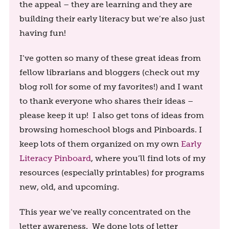
the appeal – they are learning and they are
building their early literacy but we’re also just
having fun!
I’ve gotten so many of these great ideas from
fellow librarians and bloggers (check out my
blog roll for some of my favorites!) and I want
to thank everyone who shares their ideas –
please keep it up! I also get tons of ideas from
browsing homeschool blogs and Pinboards. I
keep lots of them organized on my own
Early
Literacy Pinboard
, where you’ll find lots of my
resources (especially printables) for programs
new, old, and upcoming.
This year we’ve really concentrated on the
letter awareness. We done lots of letter