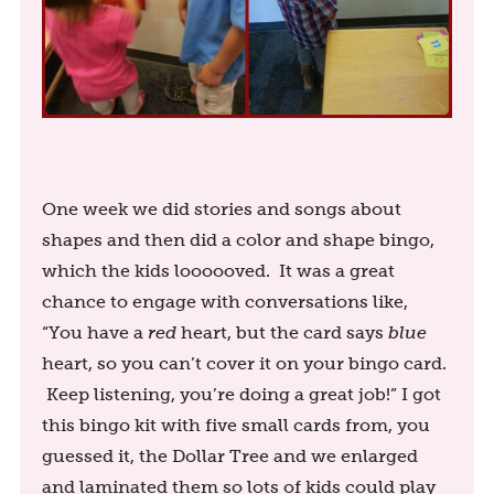
One week we did stories and songs about
shapes and then did a color and shape bingo,
which the kids loooooved. It was a great
chance to engage with conversations like,
“You have a
red
heart, but the card says
blue
heart, so you can’t cover it on your bingo card.
Keep listening, you’re doing a great job!” I got
this bingo kit with five small cards from, you
guessed it, the Dollar Tree and we enlarged
and laminated them so lots of kids could play