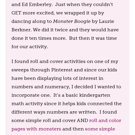
and Ed Emberley. Just when they couldn’t
GET more excited, we wrapped it up by
dancing along to
Monster Boogie
by Laurie
Berkner. We did it twice and they would have
done it ten times more. But then it was time
for our activity.
I found roll and cover activities on one of my
sweeps through Pinterest and since our kids
have been displaying lots of interest in
numbers and numeracy, I decided I wanted to
incorporate one. It’s a basic kindergarten
math activity since it helps kids connected the
different ways numbers are written. I found
some simple roll and cover AND
roll and color
pages with monsters
and then
some simple