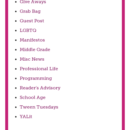
Give Aways
Grab Bag
Guest Post
LGBTQ
Manifestos
Middle Grade
Misc News
Professional Life
Programming
Reader's Advisory
School Age
Tween Tuesdays
YALit