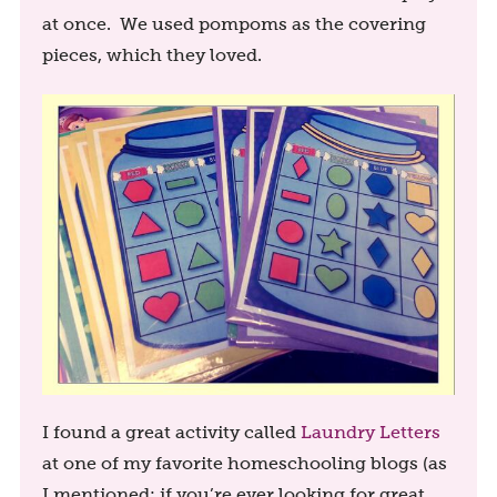
at once. We used pompoms as the covering
pieces, which they loved.
I found a great activity called
Laundry Letters
at one of my favorite homeschooling blogs (as
I mentioned: if you’re ever looking for great