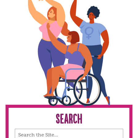
Search